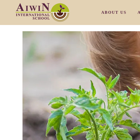
ABOUT US
OUR PHILOSOP
OUR CAMPUS M
OUR CAMPUS T
OUR CAMPUS S
OUR CAMPUS S
/
OUR FACULTY