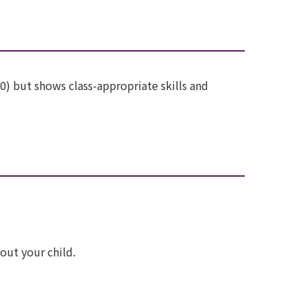
10) but shows class-appropriate skills and
out your child.