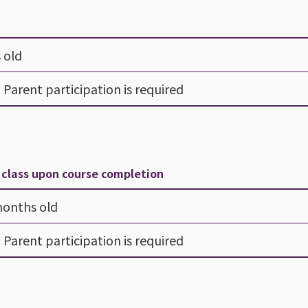
 old
- Parent participation is required
y class upon course completion
months old
- Parent participation is required