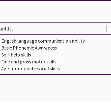
ril 1st
- English language communication ability.
- Basic Phonemic Awareness
- Self-help skills
- Fine and gross motor skills
- Age-appropriate social skills