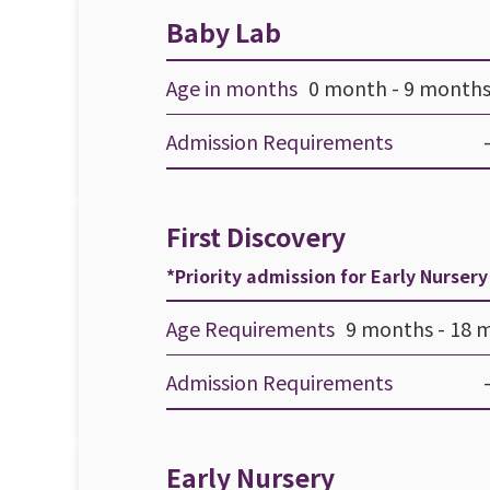
Baby Lab
Age in months
0 month - 9 months
Admission Requirements
First Discovery
*Priority admission for Early Nurser
Age Requirements
9 months - 18 
Admission Requirements
Early Nursery