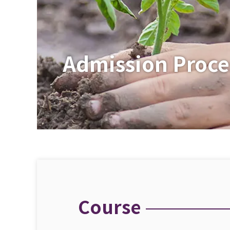
Admission Proce
Course