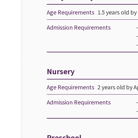
Age Requirements
1.5 years old by 
Admission Requirements
Nursery
Age Requirements
2 years old by Ap
Admission Requirements
Preschool