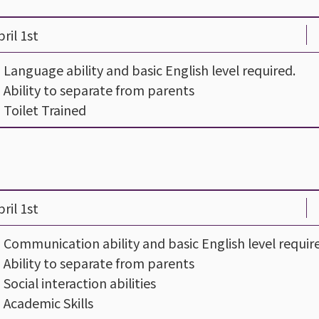
ril 1st
- Language ability and basic English level required.
- Ability to separate from parents
- Toilet Trained
ril 1st
- Communication ability and basic English level requir
- Ability to separate from parents
- Social interaction abilities
- Academic Skills