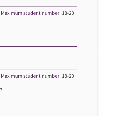
Maximum student number
18-20
Maximum student number
18-20
ed.