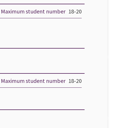
Maximum student number
18-20
Maximum student number
18-20