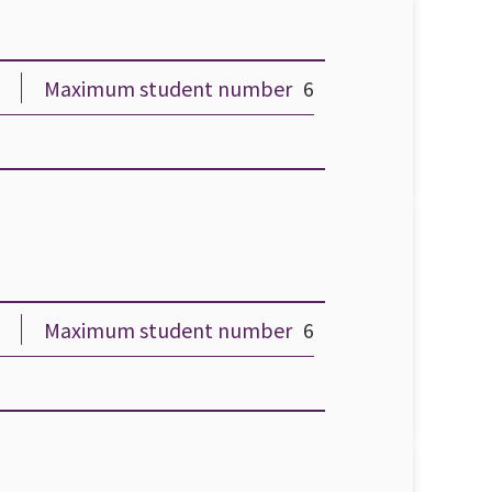
Maximum student number
6
Maximum student number
6