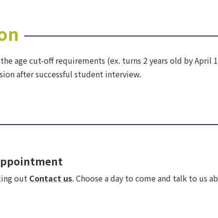
on
 the age cut-off requirements (ex. turns 2 years old by April 
ion after successful student interview.
 appointment
lling out
Contact us
. Choose a day to come and talk to us ab