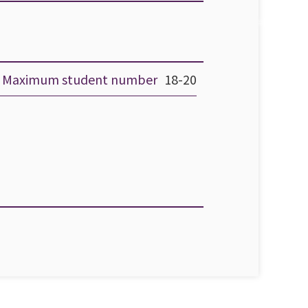
Maximum student number
18-20