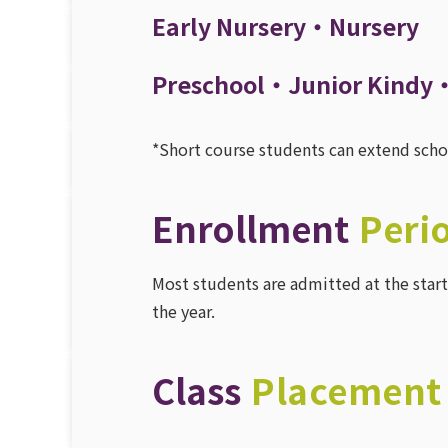
Early Nursery・Nursery
Preschool・Junior Kindy
*Short course students can extend school
Enrollment
Peri
Most students are admitted at the start 
the year.
Class
Placement 