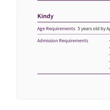
Kindy
Age Requirements
5 years old by Ap
Admission Requirements