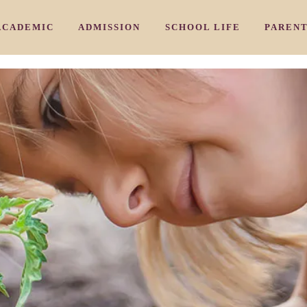
ACADEMIC
ADMISSION
SCHOOL LIFE
PAREN
/ 教育理念
/ カリキュラム
/ 入園のご案内
/ アーリ－
HY
CURRICULUM
ADMISSION PROCESS
EARLY NURSERY
COMMU
/ 三国校
/よくあるご質問
/ 学習プログラム
/ ナーサリークラス
IKUNI
AIWIN CORE PROGRAM
FAQ
NURSERY
PARENT
/ 豊中校
/ お問い合わせ
/ 特別プログラム
/ プリスクール
OYONAKA
SPECIAL SUBJECTS PROGRAM
INQUIRY
PRESCHOOL
/ 千里山校
/ ジュニアキン
ENRIYAMA
JUNIOR KINDY
/ 夙川校
/ キンディ
HUKUGAWA
KINDY
 スタッフ紹介