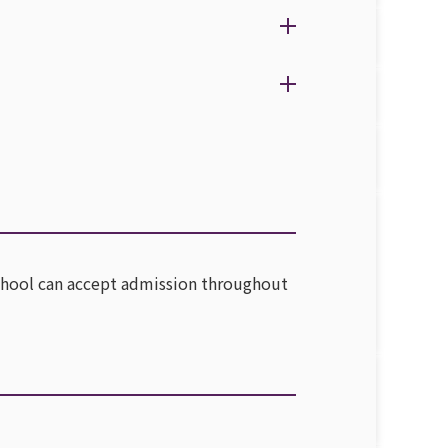
, school can accept admission throughout