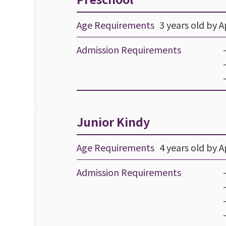
Age Requirements
3 years old by Ap
Admission Requirements
Junior Kindy
Age Requirements
4 years old by Ap
Admission Requirements