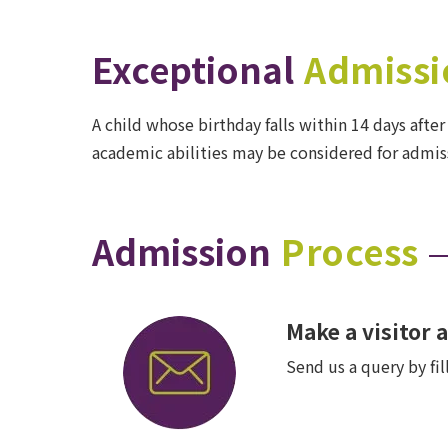
Exceptional
Admissi
A child whose birthday falls within 14 days after
academic abilities may be considered for admiss
Admission
Process
Make a visitor
Send us a query by fi