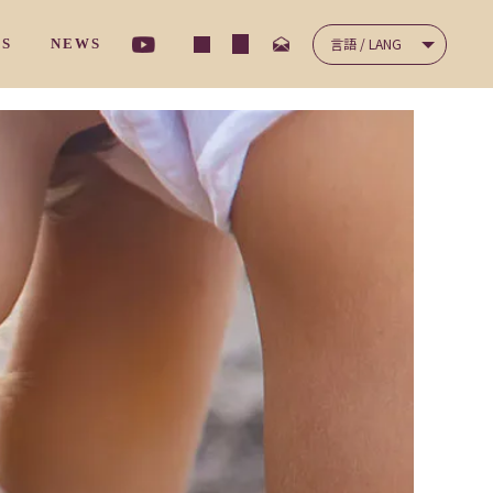
言語 / LANG
TS
NEWS
ナ－サリ－クラス
/ コミュニケーション
NICATION
/ 保護者の声
'S VOICES
ディ