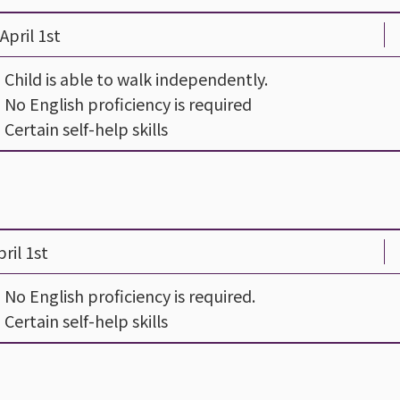
April 1st
- Child is able to walk independently.
- No English proficiency is required
- Certain self-help skills
ril 1st
- No English proficiency is required.
- Certain self-help skills