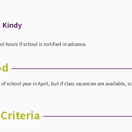
・Kindy
 hours if school is notified in advance.
od
of school year in April, but if class vacancies are available
Criteria