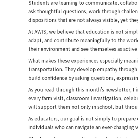
Students are learning to communicate, collabor
ask thoughtful questions, work through challeng
dispositions that are not always visible, yet th
At AWIS, we believe that education is not simpl
adapt, and contribute meaningfully to the wor
their environment and see themselves as active 
What makes these experiences especially meaningf
transportation. They develop empathy through i
build confidence by asking questions, expressing
As you read through this month's newsletter, I 
every farm visit, classroom investigation, celeb
will support them not only in school, but throug
As educators, our goal is not simply to prepare
individuals who can navigate an ever-changing w