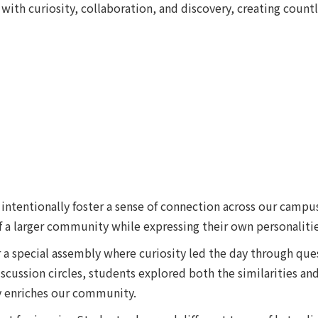
ith curiosity, collaboration, and discovery, creating count
intentionally foster a sense of connection across our campus
 a larger community while expressing their own personalitie
a special assembly where curiosity led the day through ques
cussion circles, students explored both the similarities and 
y enriches our community.