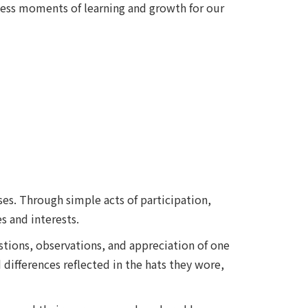
less moments of learning and growth for our
es. Through simple acts of participation,
s and interests.
tions, observations, and appreciation of one
differences reflected in the hats they wore,