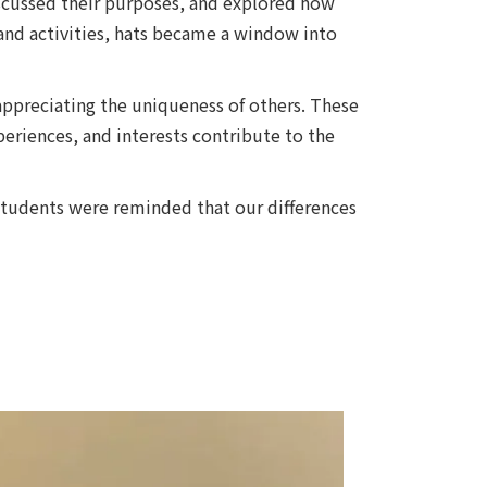
iscussed their purposes, and explored how
and activities, hats became a window into
 appreciating the uniqueness of others. These
eriences, and interests contribute to the
 students were reminded that our differences