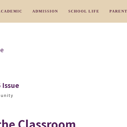
ACADEMIC
ADMISSION
SCHOOL LIFE
PAREN
/ 教育理念
/ カリキュラム
/ 入園のご案内
/ アーリ－
HY
CURRICULUM
ADMISSION PROCESS
EARLY NURSERY
COMMU
ue
/ 三国校
/よくあるご質問
/ 学習プログラム
/ ナーサリークラス
IKUNI
AIWIN CORE PROGRAM
FAQ
NURSERY
PARENT
/ 豊中校
/ お問い合わせ
/ 特別プログラム
/ プリスクール
OYONAKA
SPECIAL SUBJECTS PROGRAM
INQUIRY
PRESCHOOL
/ 千里山校
/ ジュニアキン
ENRIYAMA
JUNIOR KINDY
 Issue
/ 夙川校
/ キンディ
HUKUGAWA
KINDY
munity
 スタッフ紹介
the Classroom