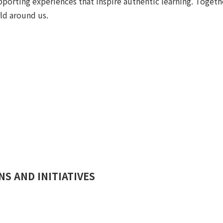
pporting experiences that inspire authentic learning. Toget
ld around us.
S AND INITIATIVES