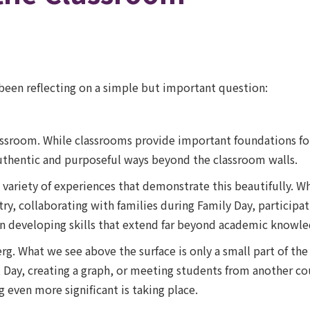
e been reflecting on a simple but important question:
lassroom. While classrooms provide important foundations f
authentic and purposeful ways beyond the classroom walls.
variety of experiences that demonstrate this beautifully. Wh
y, collaborating with families during Family Day, participati
n developing skills that extend far beyond academic knowle
rg. What we see above the surface is only a small part of the
rit Day, creating a graph, or meeting students from another 
even more significant is taking place.