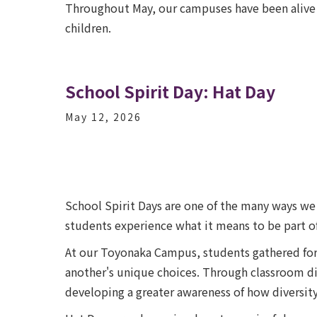
Throughout May, our campuses have been alive w
children.
School Spirit Day: Hat Day
May 12, 2026
School Spirit Days are one of the many ways we 
students experience what it means to be part of
At our Toyonaka Campus, students gathered for 
another's unique choices. Through classroom dis
developing a greater awareness of how diversit