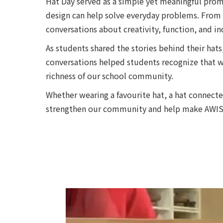
Hat Day served as a simple yet meaningful promp
design can help solve everyday problems. From 
conversations about creativity, function, and in
As students shared the stories behind their hats
conversations helped students recognize that wh
richness of our school community.
Whether wearing a favourite hat, a hat connect
strengthen our community and help make AWIS a