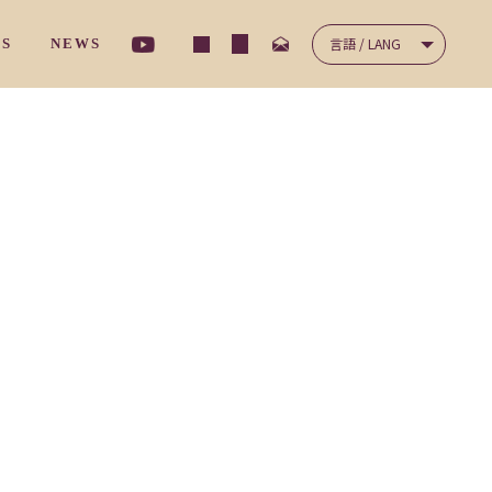
言語 / LANG
TS
NEWS
ナ－サリ－クラス
/ コミュニケーション
NICATION
/ 保護者の声
'S VOICES
ディ