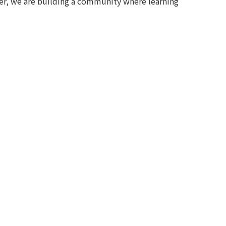
her, we are building a community where learning