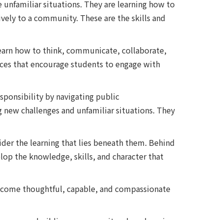
unfamiliar situations. They are learning how to
vely to a community. These are the skills and
 learn how to think, communicate, collaborate,
nces that encourage students to engage with
sponsibility by navigating public
 new challenges and unfamiliar situations. They
ider the learning that lies beneath them. Behind
elop the knowledge, skills, and character that
m become thoughtful, capable, and compassionate