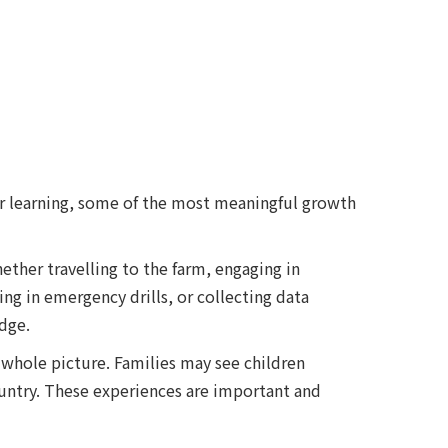
or learning, some of the most meaningful growth
ether travelling to the farm, engaging in
ng in emergency drills, or collecting data
dge.
 whole picture. Families may see children
country. These experiences are important and