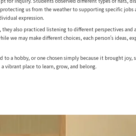
t for inquiry. Students observed different types of hats, d
protecting us from the weather to supporting specific jobs 
dividual expression.
, they also practiced listening to different perspectives and
ile we may make different choices, each person's ideas, exp
ed to a hobby, or one chosen simply because it brought joy,
 vibrant place to learn, grow, and belong.