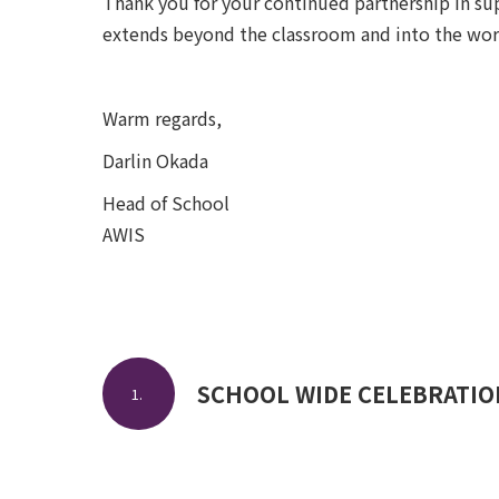
Thank you for your continued partnership in su
extends beyond the classroom and into the wor
Warm regards,
Darlin Okada
Head of School
AWIS
SCHOOL WIDE CELEBRATION
1.