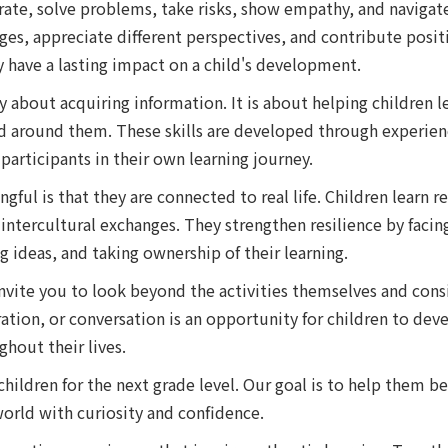
ate, solve problems, take risks, show empathy, and navigate 
es, appreciate different perspectives, and contribute positi
ey have a lasting impact on a child's development.
y about acquiring information. It is about helping children
ld around them. These skills are developed through experie
participants in their own learning journey.
ul is that they are connected to real life. Children learn re
ntercultural exchanges. They strengthen resilience by facing
 ideas, and taking ownership of their learning.
invite you to look beyond the activities themselves and cons
ration, or conversation is an opportunity for children to dev
hout their lives.
 children for the next grade level. Our goal is to help the
orld with curiosity and confidence.