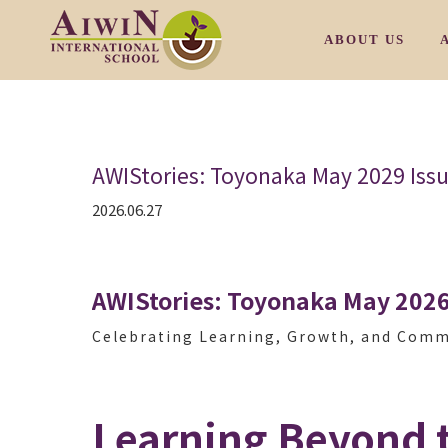
ABOUT US
OUR PHILOSOP
AWIStories: Toyonaka May 2029 Iss
OUR CAMPUS M
2026.06.27
OUR CAMPUS T
OUR CAMPUS S
AWIStories: Toyonaka May 2026
OUR CAMPUS S
Celebrating Learning, Growth, and Com
/
OUR FACULTY
Learning Beyond 