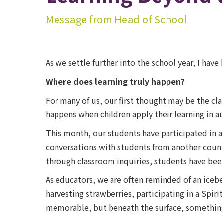
Message from Head of School
As we settle further into the school year, I hav
Where does learning truly happen?
For many of us, our first thought may be the c
happens when children apply their learning in 
This month, our students have participated in a 
conversations with students from another countr
through classroom inquiries, students have bee
As educators, we are often reminded of an icebe
harvesting strawberries, participating in a Spi
memorable, but beneath the surface, something 